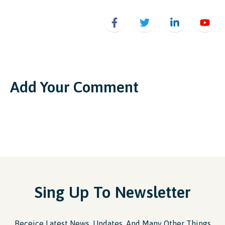
Add Your Comment
Sing Up To Newsletter
Receice Latest News, Updates, And Many Other Things