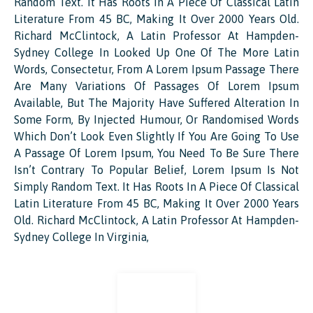
Random Text. It Has Roots In A Piece Of Classical Latin
Literature From 45 BC, Making It Over 2000 Years Old.
Richard McClintock, A Latin Professor At Hampden-
Sydney College In Looked Up One Of The More Latin
Words, Consectetur, From A Lorem Ipsum Passage There
Are Many Variations Of Passages Of Lorem Ipsum
Available, But The Majority Have Suffered Alteration In
Some Form, By Injected Humour, Or Randomised Words
Which Don’t Look Even Slightly If You Are Going To Use
A Passage Of Lorem Ipsum, You Need To Be Sure There
Isn’t Contrary To Popular Belief, Lorem Ipsum Is Not
Simply Random Text. It Has Roots In A Piece Of Classical
Latin Literature From 45 BC, Making It Over 2000 Years
Old. Richard McClintock, A Latin Professor At Hampden-
Sydney College In Virginia,