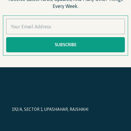
Every Week.
SUBSCRIBE
192/A, SECTOR 1, UPASHAHAR, RAJSHAHI