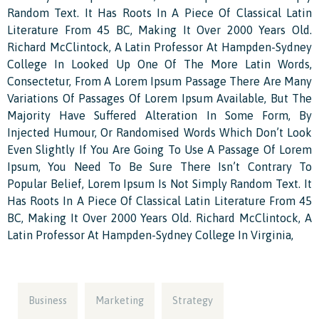
Random Text. It Has Roots In A Piece Of Classical Latin
Literature From 45 BC, Making It Over 2000 Years Old.
Richard McClintock, A Latin Professor At Hampden-Sydney
College In Looked Up One Of The More Latin Words,
Consectetur, From A Lorem Ipsum Passage There Are Many
Variations Of Passages Of Lorem Ipsum Available, But The
Majority Have Suffered Alteration In Some Form, By
Injected Humour, Or Randomised Words Which Don’t Look
Even Slightly If You Are Going To Use A Passage Of Lorem
Ipsum, You Need To Be Sure There Isn’t Contrary To
Popular Belief, Lorem Ipsum Is Not Simply Random Text. It
Has Roots In A Piece Of Classical Latin Literature From 45
BC, Making It Over 2000 Years Old. Richard McClintock, A
Latin Professor At Hampden-Sydney College In Virginia,
Business
Marketing
Strategy